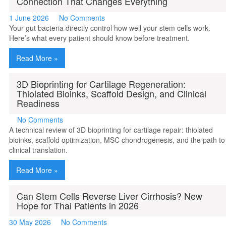
Connection That Changes Everything
1 June 2026
No Comments
Your gut bacteria directly control how well your stem cells work.
Here’s what every patient should know before treatment.
Read More »
3D Bioprinting for Cartilage Regeneration:
Thiolated Bioinks, Scaffold Design, and Clinical
Readiness
No Comments
A technical review of 3D bioprinting for cartilage repair: thiolated
bioinks, scaffold optimization, MSC chondrogenesis, and the path to
clinical translation.
Read More »
Can Stem Cells Reverse Liver Cirrhosis? New
Hope for Thai Patients in 2026
30 May 2026
No Comments