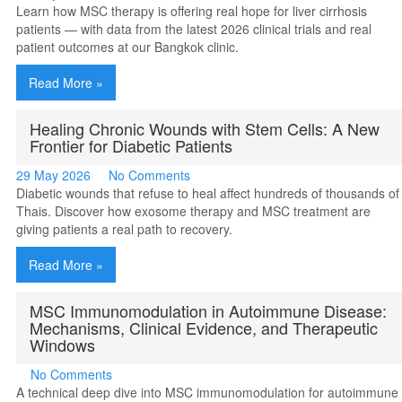
Learn how MSC therapy is offering real hope for liver cirrhosis
patients — with data from the latest 2026 clinical trials and real
patient outcomes at our Bangkok clinic.
Read More »
Healing Chronic Wounds with Stem Cells: A New
Frontier for Diabetic Patients
29 May 2026
No Comments
Diabetic wounds that refuse to heal affect hundreds of thousands of
Thais. Discover how exosome therapy and MSC treatment are
giving patients a real path to recovery.
Read More »
MSC Immunomodulation in Autoimmune Disease:
Mechanisms, Clinical Evidence, and Therapeutic
Windows
No Comments
A technical deep dive into MSC immunomodulation for autoimmune