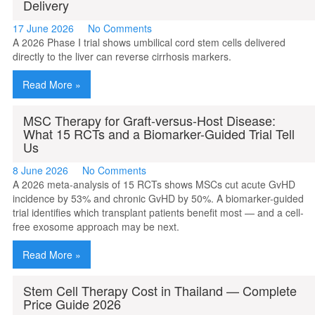
Delivery
17 June 2026
No Comments
A 2026 Phase I trial shows umbilical cord stem cells delivered
directly to the liver can reverse cirrhosis markers.
Read More »
MSC Therapy for Graft-versus-Host Disease:
What 15 RCTs and a Biomarker-Guided Trial Tell
Us
8 June 2026
No Comments
A 2026 meta-analysis of 15 RCTs shows MSCs cut acute GvHD
incidence by 53% and chronic GvHD by 50%. A biomarker-guided
trial identifies which transplant patients benefit most — and a cell-
free exosome approach may be next.
Read More »
Stem Cell Therapy Cost in Thailand — Complete
Price Guide 2026