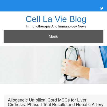
Skip
to
content
Cell La Vie Blog
Immunotherapie And Immunology News
Menu
Allogeneic Umbilical Cord MSCs for Liver
Cirrhosis: Phase I Trial Results and Hepatic Artery