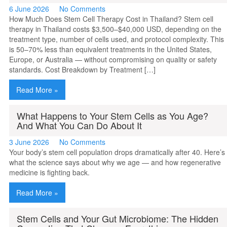
6 June 2026
No Comments
How Much Does Stem Cell Therapy Cost in Thailand? Stem cell
therapy in Thailand costs $3,500–$40,000 USD, depending on the
treatment type, number of cells used, and protocol complexity. This
is 50–70% less than equivalent treatments in the United States,
Europe, or Australia — without compromising on quality or safety
standards. Cost Breakdown by Treatment […]
Read More »
What Happens to Your Stem Cells as You Age?
And What You Can Do About It
3 June 2026
No Comments
Your body’s stem cell population drops dramatically after 40. Here’s
what the science says about why we age — and how regenerative
medicine is fighting back.
Read More »
Stem Cells and Your Gut Microbiome: The Hidden