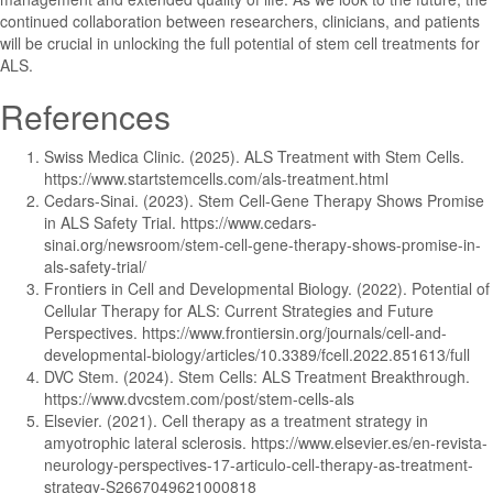
continued collaboration between researchers, clinicians, and patients
will be crucial in unlocking the full potential of stem cell treatments for
ALS.
References
Swiss Medica Clinic. (2025). ALS Treatment with Stem Cells.
https://www.startstemcells.com/als-treatment.html
Cedars-Sinai. (2023). Stem Cell-Gene Therapy Shows Promise
in ALS Safety Trial. https://www.cedars-
sinai.org/newsroom/stem-cell-gene-therapy-shows-promise-in-
als-safety-trial/
Frontiers in Cell and Developmental Biology. (2022). Potential of
Cellular Therapy for ALS: Current Strategies and Future
Perspectives. https://www.frontiersin.org/journals/cell-and-
developmental-biology/articles/10.3389/fcell.2022.851613/full
DVC Stem. (2024). Stem Cells: ALS Treatment Breakthrough.
https://www.dvcstem.com/post/stem-cells-als
Elsevier. (2021). Cell therapy as a treatment strategy in
amyotrophic lateral sclerosis. https://www.elsevier.es/en-revista-
neurology-perspectives-17-articulo-cell-therapy-as-treatment-
strategy-S2667049621000818