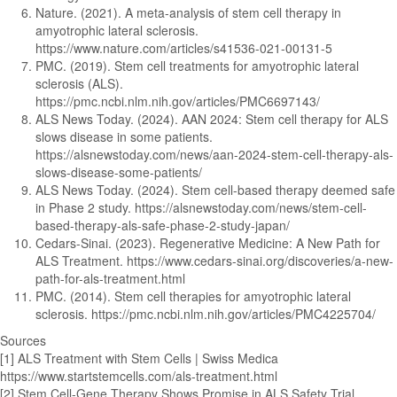
Nature. (2021). A meta-analysis of stem cell therapy in
amyotrophic lateral sclerosis.
https://www.nature.com/articles/s41536-021-00131-5
PMC. (2019). Stem cell treatments for amyotrophic lateral
sclerosis (ALS).
https://pmc.ncbi.nlm.nih.gov/articles/PMC6697143/
ALS News Today. (2024). AAN 2024: Stem cell therapy for ALS
slows disease in some patients.
https://alsnewstoday.com/news/aan-2024-stem-cell-therapy-als-
slows-disease-some-patients/
ALS News Today. (2024). Stem cell-based therapy deemed safe
in Phase 2 study. https://alsnewstoday.com/news/stem-cell-
based-therapy-als-safe-phase-2-study-japan/
Cedars-Sinai. (2023). Regenerative Medicine: A New Path for
ALS Treatment. https://www.cedars-sinai.org/discoveries/a-new-
path-for-als-treatment.html
PMC. (2014). Stem cell therapies for amyotrophic lateral
sclerosis. https://pmc.ncbi.nlm.nih.gov/articles/PMC4225704/
Sources
[1] ALS Treatment with Stem Cells | Swiss Medica
https://www.startstemcells.com/als-treatment.html
[2] Stem Cell-Gene Therapy Shows Promise in ALS Safety Trial