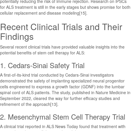
potentially reducing the risk of immune rejection. Research on iPSCs
for ALS treatment is still in the early stages but shows promise for both
cellular replacement and disease modeling[15].
Recent Clinical Trials and Their
Findings
Several recent clinical trials have provided valuable insights into the
potential benefits of stem cell therapy for ALS:
1. Cedars-Sinai Safety Trial
A first-of-its-kind trial conducted by Cedars-Sinai investigators
demonstrated the safety of implanting specialized neural progenitor
cells engineered to express a growth factor (GDNF) into the lumbar
spinal cord of ALS patients. The study, published in Nature Medicine in
September 2022, cleared the way for further efficacy studies and
refinement of the approach[13].
2. Mesenchymal Stem Cell Therapy Trial
A clinical trial reported in ALS News Today found that treatment with