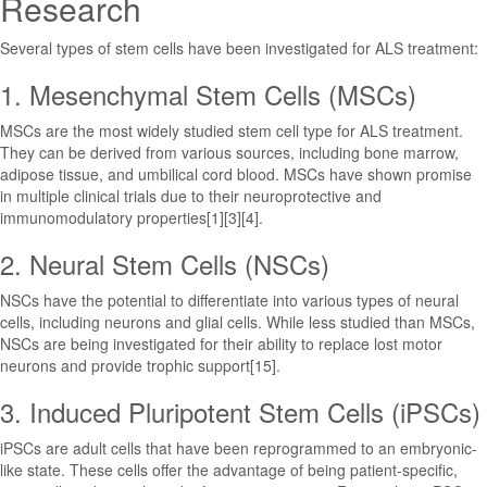
Research
Several types of stem cells have been investigated for ALS treatment:
1. Mesenchymal Stem Cells (MSCs)
MSCs are the most widely studied stem cell type for ALS treatment.
They can be derived from various sources, including bone marrow,
adipose tissue, and umbilical cord blood. MSCs have shown promise
in multiple clinical trials due to their neuroprotective and
immunomodulatory properties[1][3][4].
2. Neural Stem Cells (NSCs)
NSCs have the potential to differentiate into various types of neural
cells, including neurons and glial cells. While less studied than MSCs,
NSCs are being investigated for their ability to replace lost motor
neurons and provide trophic support[15].
3. Induced Pluripotent Stem Cells (iPSCs)
iPSCs are adult cells that have been reprogrammed to an embryonic-
like state. These cells offer the advantage of being patient-specific,