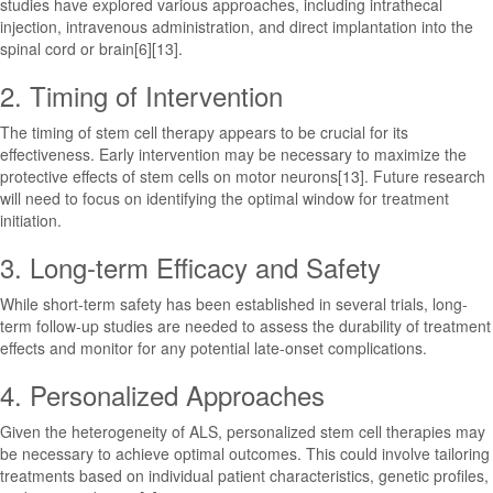
studies have explored various approaches, including intrathecal
injection, intravenous administration, and direct implantation into the
spinal cord or brain[6][13].
2. Timing of Intervention
The timing of stem cell therapy appears to be crucial for its
effectiveness. Early intervention may be necessary to maximize the
protective effects of stem cells on motor neurons[13]. Future research
will need to focus on identifying the optimal window for treatment
initiation.
3. Long-term Efficacy and Safety
While short-term safety has been established in several trials, long-
term follow-up studies are needed to assess the durability of treatment
effects and monitor for any potential late-onset complications.
4. Personalized Approaches
Given the heterogeneity of ALS, personalized stem cell therapies may
be necessary to achieve optimal outcomes. This could involve tailoring
treatments based on individual patient characteristics, genetic profiles,