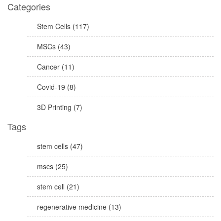
Categories
Stem Cells (117)
MSCs (43)
Cancer (11)
Covid-19 (8)
3D Printing (7)
Tags
stem cells (47)
mscs (25)
stem cell (21)
regenerative medicine (13)