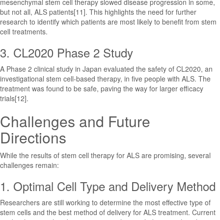
mesenchymal stem cell therapy slowed disease progression in some,
but not all, ALS patients[11]. This highlights the need for further
research to identify which patients are most likely to benefit from stem
cell treatments.
3. CL2020 Phase 2 Study
A Phase 2 clinical study in Japan evaluated the safety of CL2020, an
investigational stem cell-based therapy, in five people with ALS. The
treatment was found to be safe, paving the way for larger efficacy
trials[12].
Challenges and Future
Directions
While the results of stem cell therapy for ALS are promising, several
challenges remain:
1. Optimal Cell Type and Delivery Method
Researchers are still working to determine the most effective type of
stem cells and the best method of delivery for ALS treatment. Current