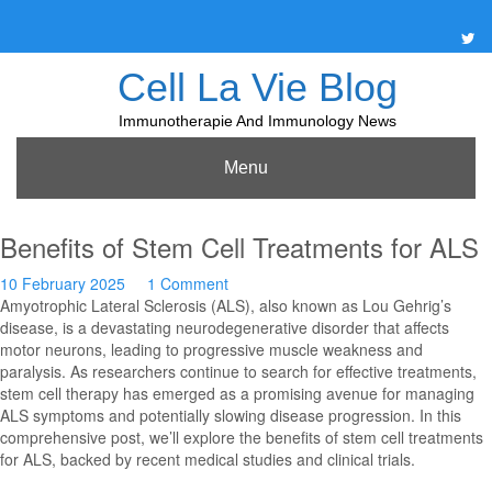
Skip
to
content
Cell La Vie Blog
Immunotherapie And Immunology News
Menu
Benefits of Stem Cell Treatments for ALS
10 February 2025
1 Comment
Amyotrophic Lateral Sclerosis (ALS), also known as Lou Gehrig’s
disease, is a devastating neurodegenerative disorder that affects
motor neurons, leading to progressive muscle weakness and
paralysis. As researchers continue to search for effective treatments,
stem cell therapy has emerged as a promising avenue for managing
ALS symptoms and potentially slowing disease progression. In this
comprehensive post, we’ll explore the benefits of stem cell treatments
for ALS, backed by recent medical studies and clinical trials.