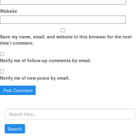
Website
Save my name, email, and website in this browser for the next
time I comment.
Notify me of follow-up comments by email.
Notify me of new posts by email.