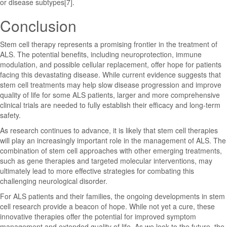
or disease subtypes[7].
Conclusion
Stem cell therapy represents a promising frontier in the treatment of
ALS. The potential benefits, including neuroprotection, immune
modulation, and possible cellular replacement, offer hope for patients
facing this devastating disease. While current evidence suggests that
stem cell treatments may help slow disease progression and improve
quality of life for some ALS patients, larger and more comprehensive
clinical trials are needed to fully establish their efficacy and long-term
safety.
As research continues to advance, it is likely that stem cell therapies
will play an increasingly important role in the management of ALS. The
combination of stem cell approaches with other emerging treatments,
such as gene therapies and targeted molecular interventions, may
ultimately lead to more effective strategies for combating this
challenging neurological disorder.
For ALS patients and their families, the ongoing developments in stem
cell research provide a beacon of hope. While not yet a cure, these
innovative therapies offer the potential for improved symptom
management and extended quality of life. As we look to the future, the