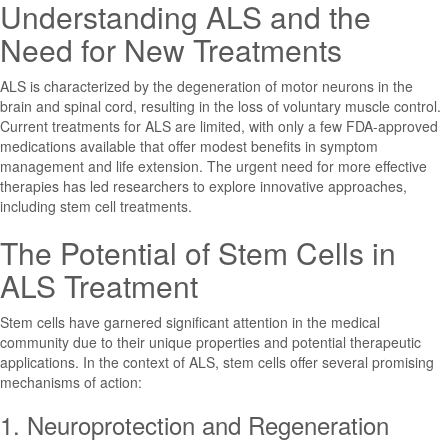
Understanding ALS and the
Need for New Treatments
ALS is characterized by the degeneration of motor neurons in the
brain and spinal cord, resulting in the loss of voluntary muscle control.
Current treatments for ALS are limited, with only a few FDA-approved
medications available that offer modest benefits in symptom
management and life extension. The urgent need for more effective
therapies has led researchers to explore innovative approaches,
including stem cell treatments.
The Potential of Stem Cells in
ALS Treatment
Stem cells have garnered significant attention in the medical
community due to their unique properties and potential therapeutic
applications. In the context of ALS, stem cells offer several promising
mechanisms of action:
1. Neuroprotection and Regeneration