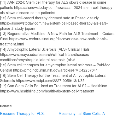
[11] AAN 2024: Stem cell therapy for ALS slows disease in some
patients https://alsnewstoday.com/news/aan-2024-stem-cell-therapy-
als-slows-disease-some-patients/
[12] Stem cell-based therapy deemed safe in Phase 2 study
https://alsnewstoday.com/news/stem-cell-based-therapy-als-safe-
phase-2-study-japan/
[13] Regenerative Medicine: A New Path for ALS Treatment – Cedars-
Sinai https://www.cedars-sinai.org/discoveries/a-new-path-for-als-
treatment.html
[14] Amyotrophic Lateral Sclerosis (ALS) Clinical Trials
https://www.mayo.edu/research/clinical-trials/diseases-
conditions/amyotrophic-lateral-sclerosis-(als)/
[15] Stem cell therapies for amyotrophic lateral sclerosis – PubMed
Central https://pmc.ncbi.nlm.nih.gov/articles/PMC4225704/
[16] Stem Cell Therapy for the Treatment of Amyotrophic Lateral
Sclerosis https://www.mdpi.com/2227-9059/13/1/35
[17] Can Stem Cells Be Used as Treatment for ALS? – Healthline
https://www.healthline.com/health/als-stem-cell-treatment
Related
Exosome Therapy for ALS:
Mesenchymal Stem Cells: A