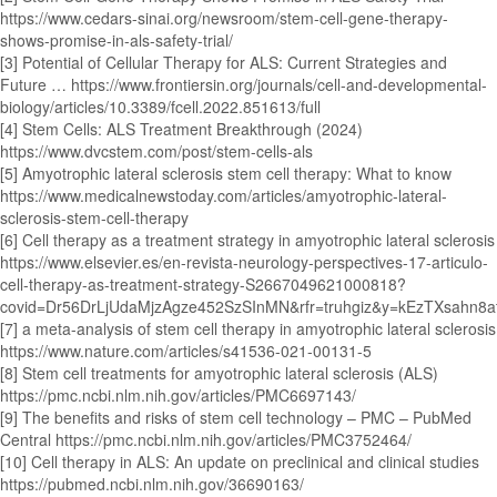
https://www.cedars-sinai.org/newsroom/stem-cell-gene-therapy-
shows-promise-in-als-safety-trial/
[3] Potential of Cellular Therapy for ALS: Current Strategies and
Future … https://www.frontiersin.org/journals/cell-and-developmental-
biology/articles/10.3389/fcell.2022.851613/full
[4] Stem Cells: ALS Treatment Breakthrough (2024)
https://www.dvcstem.com/post/stem-cells-als
[5] Amyotrophic lateral sclerosis stem cell therapy: What to know
https://www.medicalnewstoday.com/articles/amyotrophic-lateral-
sclerosis-stem-cell-therapy
[6] Cell therapy as a treatment strategy in amyotrophic lateral sclerosis
https://www.elsevier.es/en-revista-neurology-perspectives-17-articulo-
cell-therapy-as-treatment-strategy-S2667049621000818?
covid=Dr56DrLjUdaMjzAgze452SzSInMN&rfr=truhgiz&y=kEzTXsahn8
[7] a meta-analysis of stem cell therapy in amyotrophic lateral sclerosis
https://www.nature.com/articles/s41536-021-00131-5
[8] Stem cell treatments for amyotrophic lateral sclerosis (ALS)
https://pmc.ncbi.nlm.nih.gov/articles/PMC6697143/
[9] The benefits and risks of stem cell technology – PMC – PubMed
Central https://pmc.ncbi.nlm.nih.gov/articles/PMC3752464/
[10] Cell therapy in ALS: An update on preclinical and clinical studies
https://pubmed.ncbi.nlm.nih.gov/36690163/