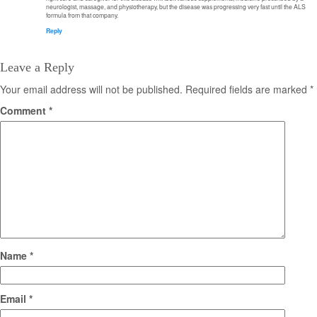
neurologist, massage, and physiotherapy, but the disease was progressing very fast until the ALS
formula from that company.
Reply
Leave a Reply
Your email address will not be published.
Required fields are marked
*
Comment
*
Name
*
Email
*