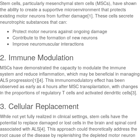
Stem cells, particularly mesenchymal stem cells (MSCs), have shown
the ability to create a supportive microenvironment that protects
existing motor neurons from further damage[1]. These cells secrete
neurotrophic substances that can:
Protect motor neurons against ongoing damage
Contribute to the formation of new neurons
Improve neuromuscular interactions
2. Immune Modulation
MSCs have demonstrated the capacity to modulate the immune
system and reduce inflammation, which may be beneficial in managing
ALS progression[1][4]. This immunomodulatory effect has been
observed as early as 4 hours after MSC transplantation, with changes
in the proportions of regulatory T cells and activated dendritic cells[3].
3. Cellular Replacement
While not yet fully realized in clinical settings, stem cells have the
potential to replace damaged or lost cells in the brain and spinal cord
associated with ALS[4]. This approach could theoretically address the
root cause of the disease by replenishing the depleted motor neuron