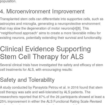
population.
4. Microenvironment Improvement
Transplanted stem cells can differentiate into supportive cells, such as
astrocytes and microglia, generating a neuroprotective environment
that may slow the degeneration of motor neurons[4][8]. This
“neighborhood approach” aims to create a more favorable milieu for
existing neurons, potentially extending their survival and functionality.
Clinical Evidence Supporting
Stem Cell Therapy for ALS
Several clinical trials have investigated the safety and efficacy of stem
cell treatments for ALS, with encouraging results:
Safety and Tolerability
A study conducted by Panayiota Petrou et al. in 2016 found that stem
cell therapy was safe and well-tolerated by ALS patients. The
researchers reported that 87% of the 26 participants showed at least a
25% improvement in either the ALS Functional Rating Scale-Revised