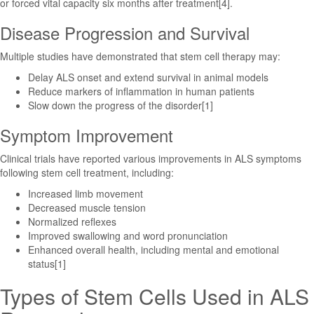
or forced vital capacity six months after treatment[4].
Disease Progression and Survival
Multiple studies have demonstrated that stem cell therapy may:
Delay ALS onset and extend survival in animal models
Reduce markers of inflammation in human patients
Slow down the progress of the disorder[1]
Symptom Improvement
Clinical trials have reported various improvements in ALS symptoms
following stem cell treatment, including:
Increased limb movement
Decreased muscle tension
Normalized reflexes
Improved swallowing and word pronunciation
Enhanced overall health, including mental and emotional
status[1]
Types of Stem Cells Used in ALS