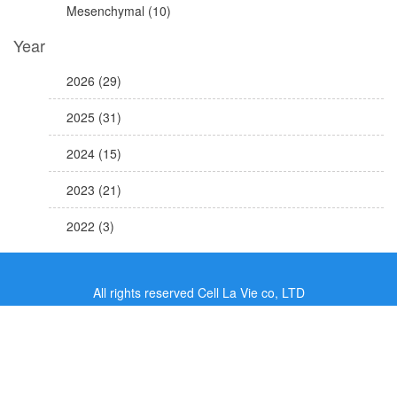
Mesenchymal (10)
Year
2026 (29)
2025 (31)
2024 (15)
2023 (21)
2022 (3)
All rights reserved Cell La Vie co, LTD