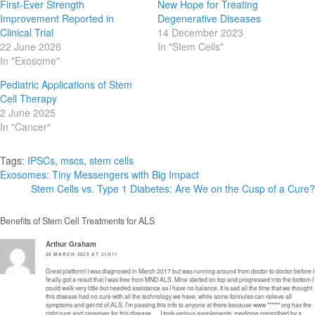
First-Ever Strength
New Hope for Treating
Improvement Reported in
Degenerative Diseases
Clinical Trial
14 December 2023
22 June 2026
In "Stem Cells"
In "Exosome"
Pediatric Applications of Stem
Cell Therapy
2 June 2025
In "Cancer"
Tags:
IPSCs
,
mscs
,
stem cells
Post
Exosomes: Tiny Messengers with Big Impact
Stem Cells vs. Type 1 Diabetes: Are We on the Cusp of a Cure?
navigation
Benefits of Stem Cell Treatments for ALS
Arthur Graham
28 MARCH 2025 AT 21H11
Great platform! I was diagnosed in March 2017 but was running around from doctor to doctor before I
finally got a result that I was free from MND ALS. Mine started on top and progressed into the bottom I
could walk very little but needed assistance as I have no balance. It is sad all the time that we thought
this disease had no cure with all the technology we have, while some formulas can relieve all
symptoms and get rid of ALS. I’m passing this info to anyone at there because www ****** org has the
right cure and caregiver for this disease ….I took various supplements, medicine prescribed by a