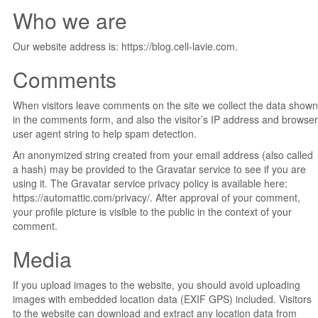
Who we are
Our website address is: https://blog.cell-lavie.com.
Comments
When visitors leave comments on the site we collect the data shown
in the comments form, and also the visitor’s IP address and browser
user agent string to help spam detection.
An anonymized string created from your email address (also called
a hash) may be provided to the Gravatar service to see if you are
using it. The Gravatar service privacy policy is available here:
https://automattic.com/privacy/. After approval of your comment,
your profile picture is visible to the public in the context of your
comment.
Media
If you upload images to the website, you should avoid uploading
images with embedded location data (EXIF GPS) included. Visitors
to the website can download and extract any location data from