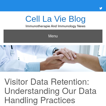
Skip
to
content
Cell La Vie Blog
Immunotherapie And Immunology News
Menu
Visitor Data Retention:
Understanding Our Data
Handling Practices