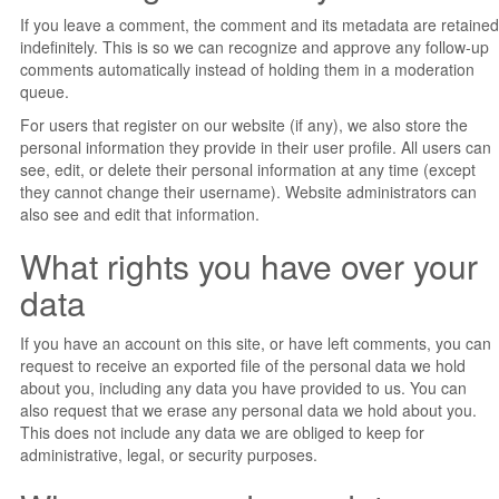
If you leave a comment, the comment and its metadata are retained
indefinitely. This is so we can recognize and approve any follow-up
comments automatically instead of holding them in a moderation
queue.
For users that register on our website (if any), we also store the
personal information they provide in their user profile. All users can
see, edit, or delete their personal information at any time (except
they cannot change their username). Website administrators can
also see and edit that information.
What rights you have over your
data
If you have an account on this site, or have left comments, you can
request to receive an exported file of the personal data we hold
about you, including any data you have provided to us. You can
also request that we erase any personal data we hold about you.
This does not include any data we are obliged to keep for
administrative, legal, or security purposes.