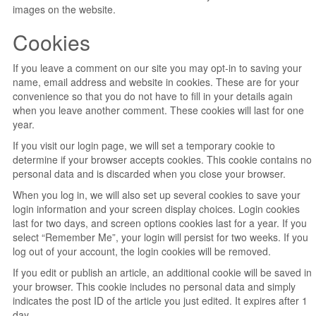
images on the website.
Cookies
If you leave a comment on our site you may opt-in to saving your
name, email address and website in cookies. These are for your
convenience so that you do not have to fill in your details again
when you leave another comment. These cookies will last for one
year.
If you visit our login page, we will set a temporary cookie to
determine if your browser accepts cookies. This cookie contains no
personal data and is discarded when you close your browser.
When you log in, we will also set up several cookies to save your
login information and your screen display choices. Login cookies
last for two days, and screen options cookies last for a year. If you
select “Remember Me”, your login will persist for two weeks. If you
log out of your account, the login cookies will be removed.
If you edit or publish an article, an additional cookie will be saved in
your browser. This cookie includes no personal data and simply
indicates the post ID of the article you just edited. It expires after 1
day.