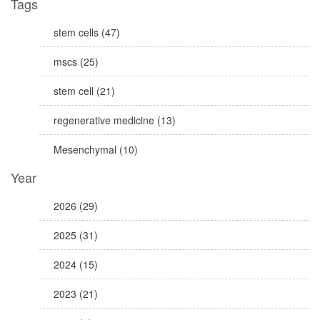
Tags
stem cells (47)
mscs (25)
stem cell (21)
regenerative medicine (13)
Mesenchymal (10)
Year
2026 (29)
2025 (31)
2024 (15)
2023 (21)