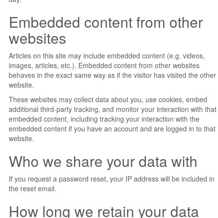
Embedded content from other
websites
Articles on this site may include embedded content (e.g. videos,
images, articles, etc.). Embedded content from other websites
behaves in the exact same way as if the visitor has visited the other
website.
These websites may collect data about you, use cookies, embed
additional third-party tracking, and monitor your interaction with that
embedded content, including tracking your interaction with the
embedded content if you have an account and are logged in to that
website.
Who we share your data with
If you request a password reset, your IP address will be included in
the reset email.
How long we retain your data