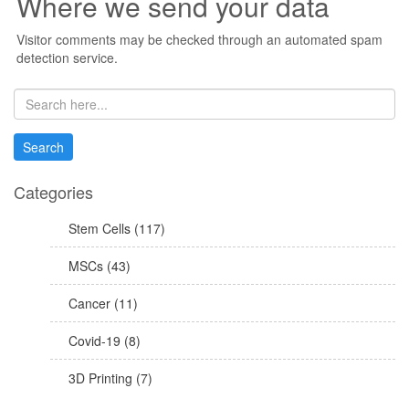
Where we send your data
Visitor comments may be checked through an automated spam
detection service.
Categories
Stem Cells (117)
MSCs (43)
Cancer (11)
Covid-19 (8)
3D Printing (7)