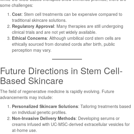
some challenges:
Cost
: Stem cell treatments can be expensive compared to
traditional skincare solutions.
Regulatory Approval
: Many therapies are still undergoing
clinical trials and are not yet widely available.
Ethical Concerns
: Although umbilical cord stem cells are
ethically sourced from donated cords after birth, public
perception may vary.
Future Directions in Stem Cell-
Based Skincare
The field of regenerative medicine is rapidly evolving. Future
advancements may include:
Personalized Skincare Solutions
: Tailoring treatments based
on individual genetic profiles.
Non-Invasive Delivery Methods
: Developing serums or
creams infused with UC-MSC-derived extracellular vesicles for
at-home use.