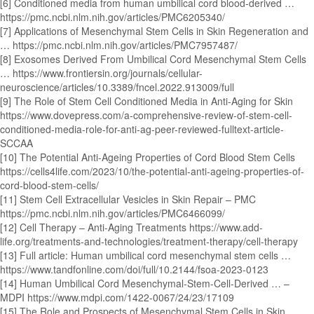
[6] Conditioned media from human umbilical cord blood-derived …
https://pmc.ncbi.nlm.nih.gov/articles/PMC6205340/
[7] Applications of Mesenchymal Stem Cells in Skin Regeneration and
… https://pmc.ncbi.nlm.nih.gov/articles/PMC7957487/
[8] Exosomes Derived From Umbilical Cord Mesenchymal Stem Cells
… https://www.frontiersin.org/journals/cellular-
neuroscience/articles/10.3389/fncel.2022.913009/full
[9] The Role of Stem Cell Conditioned Media in Anti-Aging for Skin
https://www.dovepress.com/a-comprehensive-review-of-stem-cell-
conditioned-media-role-for-anti-ag-peer-reviewed-fulltext-article-
SCCAA
[10] The Potential Anti-Ageing Properties of Cord Blood Stem Cells
https://cells4life.com/2023/10/the-potential-anti-ageing-properties-of-
cord-blood-stem-cells/
[11] Stem Cell Extracellular Vesicles in Skin Repair – PMC
https://pmc.ncbi.nlm.nih.gov/articles/PMC6466099/
[12] Cell Therapy – Anti-Aging Treatments https://www.add-
life.org/treatments-and-technologies/treatment-therapy/cell-therapy
[13] Full article: Human umbilical cord mesenchymal stem cells …
https://www.tandfonline.com/doi/full/10.2144/fsoa-2023-0123
[14] Human Umbilical Cord Mesenchymal-Stem-Cell-Derived … –
MDPI https://www.mdpi.com/1422-0067/24/23/17109
[15] The Role and Prospects of Mesenchymal Stem Cells in Skin