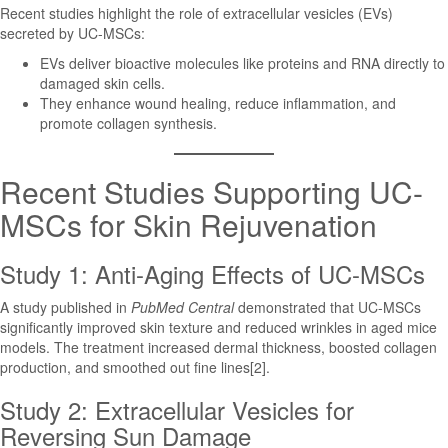
Recent studies highlight the role of extracellular vesicles (EVs)
secreted by UC-MSCs:
EVs deliver bioactive molecules like proteins and RNA directly to
damaged skin cells.
They enhance wound healing, reduce inflammation, and
promote collagen synthesis.
Recent Studies Supporting UC-
MSCs for Skin Rejuvenation
Study 1: Anti-Aging Effects of UC-MSCs
A study published in
PubMed Central
demonstrated that UC-MSCs
significantly improved skin texture and reduced wrinkles in aged mice
models. The treatment increased dermal thickness, boosted collagen
production, and smoothed out fine lines[2].
Study 2: Extracellular Vesicles for
Reversing Sun Damage