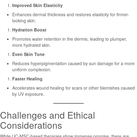
Improved Skin Elasticity
Enhances dermal thickness and restores elasticity for firmer-
looking skin.
Hydration Boost
Promotes water retention in the dermis, leading to plumper,
more hydrated skin.
Even Skin Tone
Reduces hyperpigmentation caused by sun damage for a more
uniform complexion.
Faster Healing
Accelerates wound healing for scars or other blemishes caused
by UV exposure.
Challenges and Ethical
Considerations
While UC-MSC-based therapies show immense promise, there are