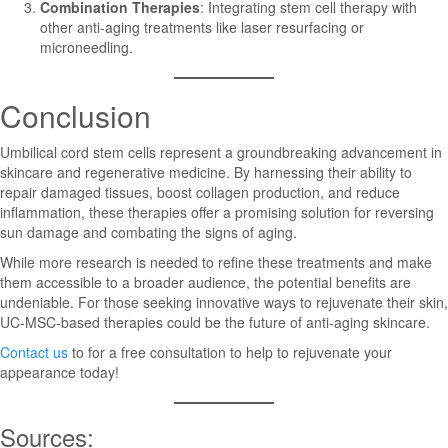
Combination Therapies
: Integrating stem cell therapy with
other anti-aging treatments like laser resurfacing or
microneedling.
Conclusion
Umbilical cord stem cells represent a groundbreaking advancement in
skincare and regenerative medicine. By harnessing their ability to
repair damaged tissues, boost collagen production, and reduce
inflammation, these therapies offer a promising solution for reversing
sun damage and combating the signs of aging.
While more research is needed to refine these treatments and make
them accessible to a broader audience, the potential benefits are
undeniable. For those seeking innovative ways to rejuvenate their skin,
UC-MSC-based therapies could be the future of anti-aging skincare.
Contact us
to for a free consultation to help to rejuvenate your
appearance today!
Sources: