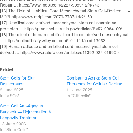
Repair … https://www.mdpi.com/2227-9059/12/4/743
[16] The Role of Umbilical Cord Mesenchymal Stem Cell-Derived … –
MDPI https://www.mdpi.com/2079-7737/14/2/150
[17] Umbilical cord‐derived mesenchymal stem cell secretome
promotes … https://pmc.ncbi.nlm.nih.gov/articles/PMC10984109/
[18] The effect of human umbilical cord blood–derived mesenchymal
… https://onlinelibrary.wiley.com/doi/10.1111/jocd.13063
[19] Human adipose and umbilical cord mesenchymal stem cell-
derived … https://www.nature.com/articles/s41392-024-01993-z
Related
Stem Cells for Skin
Combating Aging: Stem Cell
Rejuvenation
Therapies for Cellular Decline
2 June 2025
11 June 2025
In "MSCs"
In "CIK cells"
Stem Cell Anti-Aging in
Bangkok — Rejuvenation &
Longevity Treatment
18 June 2026
In "Stem Cells"