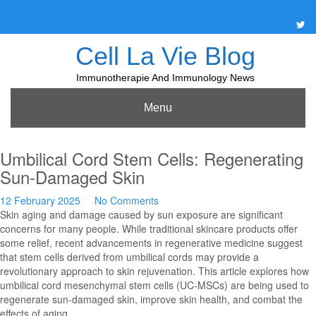
Skip
to
content
Cell La Vie Blog
Immunotherapie And Immunology News
Menu
Umbilical Cord Stem Cells: Regenerating
Sun-Damaged Skin
12 February 2025
No Comments
Skin aging and damage caused by sun exposure are significant
concerns for many people. While traditional skincare products offer
some relief, recent advancements in regenerative medicine suggest
that stem cells derived from umbilical cords may provide a
revolutionary approach to skin rejuvenation. This article explores how
umbilical cord mesenchymal stem cells (UC-MSCs) are being used to
regenerate sun-damaged skin, improve skin health, and combat the
effects of aging.