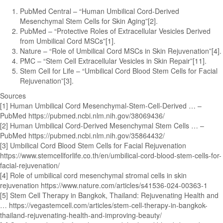
PubMed Central – “Human Umbilical Cord-Derived
Mesenchymal Stem Cells for Skin Aging”[2].
PubMed – “Protective Roles of Extracellular Vesicles Derived
from Umbilical Cord MSCs”[1].
Nature – “Role of Umbilical Cord MSCs in Skin Rejuvenation”[4].
PMC – “Stem Cell Extracellular Vesicles in Skin Repair”[11].
Stem Cell for Life – “Umbilical Cord Blood Stem Cells for Facial
Rejuvenation”[3].
Sources
[1] Human Umbilical Cord Mesenchymal-Stem-Cell-Derived … –
PubMed https://pubmed.ncbi.nlm.nih.gov/38069436/
[2] Human Umbilical Cord-Derived Mesenchymal Stem Cells … –
PubMed https://pubmed.ncbi.nlm.nih.gov/35864432/
[3] Umbilical Cord Blood Stem Cells for Facial Rejuvenation
https://www.stemcellforlife.co.th/en/umbilical-cord-blood-stem-cells-for-
facial-rejuvenation/
[4] Role of umbilical cord mesenchymal stromal cells in skin
rejuvenation https://www.nature.com/articles/s41536-024-00363-1
[5] Stem Cell Therapy in Bangkok, Thailand: Rejuvenating Health and
… https://vegastemcell.com/articles/stem-cell-therapy-in-bangkok-
thailand-rejuvenating-health-and-improving-beauty/