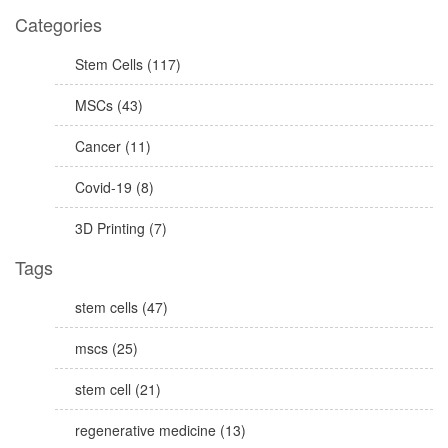
Categories
Stem Cells (117)
MSCs (43)
Cancer (11)
Covid-19 (8)
3D Printing (7)
Tags
stem cells (47)
mscs (25)
stem cell (21)
regenerative medicine (13)