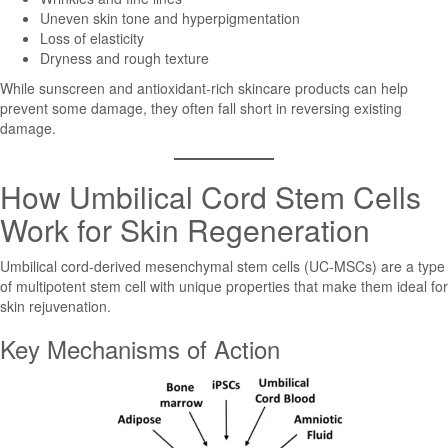
Uneven skin tone and hyperpigmentation
Loss of elasticity
Dryness and rough texture
While sunscreen and antioxidant-rich skincare products can help
prevent some damage, they often fall short in reversing existing
damage.
How Umbilical Cord Stem Cells
Work for Skin Regeneration
Umbilical cord-derived mesenchymal stem cells (UC-MSCs) are a type
of multipotent stem cell with unique properties that make them ideal for
skin rejuvenation.
Key Mechanisms of Action