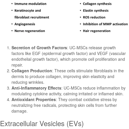
Secretion of Growth Factors
: UC-MSCs release growth
factors like EGF (epidermal growth factor) and VEGF (vascular
endothelial growth factor), which promote cell proliferation and
repair.
Collagen Production
: These cells stimulate fibroblasts in the
dermis to produce collagen, improving skin elasticity and
reducing wrinkles.
Anti-Inflammatory Effects
: UC-MSCs reduce inflammation by
modulating cytokine activity, calming irritated or inflamed skin.
Antioxidant Properties
: They combat oxidative stress by
neutralizing free radicals, protecting skin cells from further
damage.
Extracellular Vesicles (EVs)