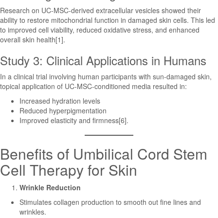
Research on UC-MSC-derived extracellular vesicles showed their
ability to restore mitochondrial function in damaged skin cells. This led
to improved cell viability, reduced oxidative stress, and enhanced
overall skin health[1].
Study 3: Clinical Applications in Humans
In a clinical trial involving human participants with sun-damaged skin,
topical application of UC-MSC-conditioned media resulted in:
Increased hydration levels
Reduced hyperpigmentation
Improved elasticity and firmness[6].
Benefits of Umbilical Cord Stem
Cell Therapy for Skin
Wrinkle Reduction
Stimulates collagen production to smooth out fine lines and
wrinkles.