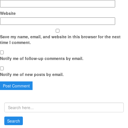
Website
Save my name, email, and website in this browser for the next
time I comment.
Notify me of follow-up comments by email.
Notify me of new posts by email.