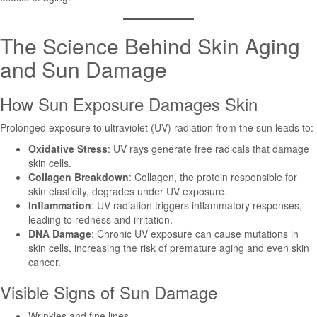
The Science Behind Skin Aging
and Sun Damage
How Sun Exposure Damages Skin
Prolonged exposure to ultraviolet (UV) radiation from the sun leads to:
Oxidative Stress
: UV rays generate free radicals that damage
skin cells.
Collagen Breakdown
: Collagen, the protein responsible for
skin elasticity, degrades under UV exposure.
Inflammation
: UV radiation triggers inflammatory responses,
leading to redness and irritation.
DNA Damage
: Chronic UV exposure can cause mutations in
skin cells, increasing the risk of premature aging and even skin
cancer.
Visible Signs of Sun Damage
Wrinkles and fine lines