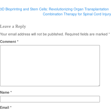
Post
3D Bioprinting and Stem Cells: Revolutionizing Organ Transplantation
Combination Therapy for Spinal Cord Injury
navigation
Leave a Reply
Your email address will not be published.
Required fields are marked
*
Comment
*
Name
*
Email
*