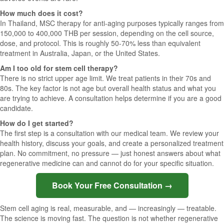
How much does it cost?
In Thailand, MSC therapy for anti-aging purposes typically ranges from
150,000 to 400,000 THB per session, depending on the cell source,
dose, and protocol. This is roughly 50-70% less than equivalent
treatment in Australia, Japan, or the United States.
Am I too old for stem cell therapy?
There is no strict upper age limit. We treat patients in their 70s and
80s. The key factor is not age but overall health status and what you
are trying to achieve. A consultation helps determine if you are a good
candidate.
How do I get started?
The first step is a consultation with our medical team. We review your
health history, discuss your goals, and create a personalized treatment
plan. No commitment, no pressure — just honest answers about what
regenerative medicine can and cannot do for your specific situation.
Book Your Free Consultation →
Stem cell aging is real, measurable, and — increasingly — treatable.
The science is moving fast. The question is not whether regenerative