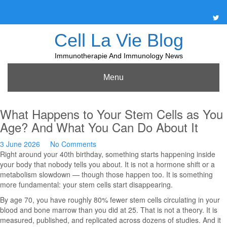
Skip
to
content
Cell La Vie Blog
Immunotherapie And Immunology News
Menu
What Happens to Your Stem Cells as You
Age? And What You Can Do About It
3 June 2026
No Comments
Right around your 40th birthday, something starts happening inside
your body that nobody tells you about. It is not a hormone shift or a
metabolism slowdown — though those happen too. It is something
more fundamental: your stem cells start disappearing.
By age 70, you have roughly 80% fewer stem cells circulating in your
blood and bone marrow than you did at 25. That is not a theory. It is
measured, published, and replicated across dozens of studies. And it