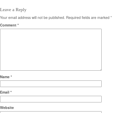
Leave a Reply
Your email address will not be published.
Required fields are marked
*
Comment
*
Name
*
Email
*
Website