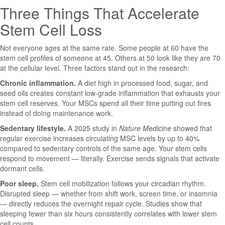
Three Things That Accelerate
Stem Cell Loss
Not everyone ages at the same rate. Some people at 60 have the
stem cell profiles of someone at 45. Others at 50 look like they are 70
at the cellular level. Three factors stand out in the research:
Chronic inflammation.
A diet high in processed food, sugar, and
seed oils creates constant low-grade inflammation that exhausts your
stem cell reserves. Your MSCs spend all their time putting out fires
instead of doing maintenance work.
Sedentary lifestyle.
A 2025 study in
Nature Medicine
showed that
regular exercise increases circulating MSC levels by up to 40%
compared to sedentary controls of the same age. Your stem cells
respond to movement — literally. Exercise sends signals that activate
dormant cells.
Poor sleep.
Stem cell mobilization follows your circadian rhythm.
Disrupted sleep — whether from shift work, screen time, or insomnia
— directly reduces the overnight repair cycle. Studies show that
sleeping fewer than six hours consistently correlates with lower stem
cell counts.