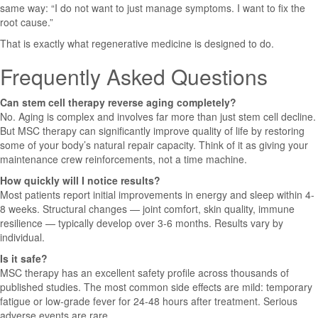
same way: “I do not want to just manage symptoms. I want to fix the
root cause.”
That is exactly what regenerative medicine is designed to do.
Frequently Asked Questions
Can stem cell therapy reverse aging completely?
No. Aging is complex and involves far more than just stem cell decline.
But MSC therapy can significantly improve quality of life by restoring
some of your body’s natural repair capacity. Think of it as giving your
maintenance crew reinforcements, not a time machine.
How quickly will I notice results?
Most patients report initial improvements in energy and sleep within 4-
8 weeks. Structural changes — joint comfort, skin quality, immune
resilience — typically develop over 3-6 months. Results vary by
individual.
Is it safe?
MSC therapy has an excellent safety profile across thousands of
published studies. The most common side effects are mild: temporary
fatigue or low-grade fever for 24-48 hours after treatment. Serious
adverse events are rare.