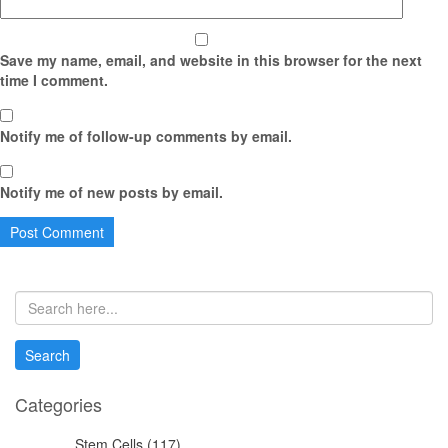
Save my name, email, and website in this browser for the next
time I comment.
Notify me of follow-up comments by email.
Notify me of new posts by email.
Categories
Stem Cells (117)