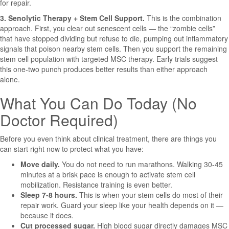
for repair.
3. Senolytic Therapy + Stem Cell Support.
This is the combination
approach. First, you clear out senescent cells — the “zombie cells”
that have stopped dividing but refuse to die, pumping out inflammatory
signals that poison nearby stem cells. Then you support the remaining
stem cell population with targeted MSC therapy. Early trials suggest
this one-two punch produces better results than either approach
alone.
What You Can Do Today (No
Doctor Required)
Before you even think about clinical treatment, there are things you
can start right now to protect what you have:
Move daily.
You do not need to run marathons. Walking 30-45
minutes at a brisk pace is enough to activate stem cell
mobilization. Resistance training is even better.
Sleep 7-8 hours.
This is when your stem cells do most of their
repair work. Guard your sleep like your health depends on it —
because it does.
Cut processed sugar.
High blood sugar directly damages MSC