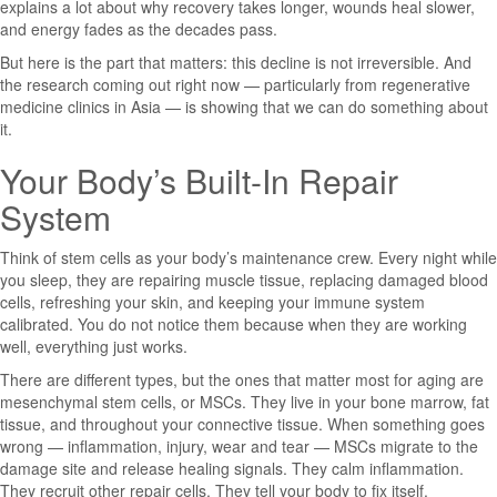
explains a lot about why recovery takes longer, wounds heal slower,
and energy fades as the decades pass.
But here is the part that matters: this decline is not irreversible. And
the research coming out right now — particularly from regenerative
medicine clinics in Asia — is showing that we can do something about
it.
Your Body’s Built-In Repair
System
Think of stem cells as your body’s maintenance crew. Every night while
you sleep, they are repairing muscle tissue, replacing damaged blood
cells, refreshing your skin, and keeping your immune system
calibrated. You do not notice them because when they are working
well, everything just works.
There are different types, but the ones that matter most for aging are
mesenchymal stem cells, or MSCs. They live in your bone marrow, fat
tissue, and throughout your connective tissue. When something goes
wrong — inflammation, injury, wear and tear — MSCs migrate to the
damage site and release healing signals. They calm inflammation.
They recruit other repair cells. They tell your body to fix itself.