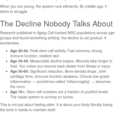
When you are young, the system runs efficiently. By middle age, it
starts to struggle.
The Decline Nobody Talks About
Research published in
Aging Cell
tracked MSC populations across age
groups and found something striking: the decline is not gradual. It
accelerates.
Age 20-30:
Peak stem cell activity. Fast recovery, strong
immune function, resilient skin.
Age 35-45:
Measurable decline begins. Wounds take longer to
heal. You notice you bounce back slower from illness or injury.
Age 50-65:
Significant reduction. Bone density drops. Joint
cartilage thins. Immune function weakens. Chronic low-grade
inflammation — sometimes called “inflammaging” — becomes
the norm.
Age 70+:
Stem cell numbers are a fraction of youthful levels.
The repair system is running on fumes.
This is not just about feeling older. It is about your body literally losing
the tools it needs to maintain itself.