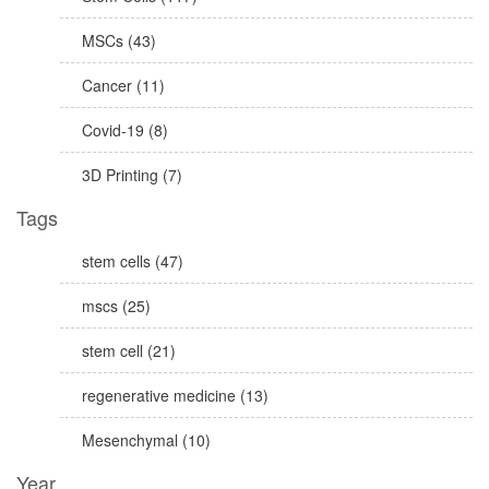
MSCs (43)
Cancer (11)
Covid-19 (8)
3D Printing (7)
Tags
stem cells (47)
mscs (25)
stem cell (21)
regenerative medicine (13)
Mesenchymal (10)
Year