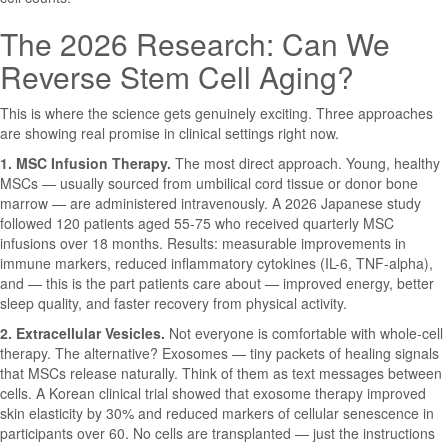
The 2026 Research: Can We
Reverse Stem Cell Aging?
This is where the science gets genuinely exciting. Three approaches
are showing real promise in clinical settings right now.
1. MSC Infusion Therapy.
The most direct approach. Young, healthy
MSCs — usually sourced from umbilical cord tissue or donor bone
marrow — are administered intravenously. A 2026 Japanese study
followed 120 patients aged 55-75 who received quarterly MSC
infusions over 18 months. Results: measurable improvements in
immune markers, reduced inflammatory cytokines (IL-6, TNF-alpha),
and — this is the part patients care about — improved energy, better
sleep quality, and faster recovery from physical activity.
2. Extracellular Vesicles.
Not everyone is comfortable with whole-cell
therapy. The alternative? Exosomes — tiny packets of healing signals
that MSCs release naturally. Think of them as text messages between
cells. A Korean clinical trial showed that exosome therapy improved
skin elasticity by 30% and reduced markers of cellular senescence in
participants over 60. No cells are transplanted — just the instructions