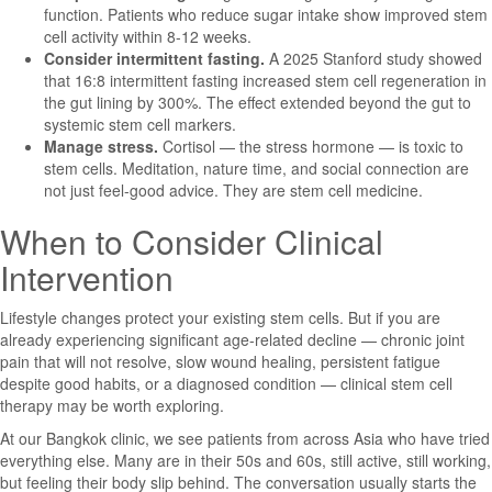
function. Patients who reduce sugar intake show improved stem
cell activity within 8-12 weeks.
Consider intermittent fasting.
A 2025 Stanford study showed
that 16:8 intermittent fasting increased stem cell regeneration in
the gut lining by 300%. The effect extended beyond the gut to
systemic stem cell markers.
Manage stress.
Cortisol — the stress hormone — is toxic to
stem cells. Meditation, nature time, and social connection are
not just feel-good advice. They are stem cell medicine.
When to Consider Clinical
Intervention
Lifestyle changes protect your existing stem cells. But if you are
already experiencing significant age-related decline — chronic joint
pain that will not resolve, slow wound healing, persistent fatigue
despite good habits, or a diagnosed condition — clinical stem cell
therapy may be worth exploring.
At our Bangkok clinic, we see patients from across Asia who have tried
everything else. Many are in their 50s and 60s, still active, still working,
but feeling their body slip behind. The conversation usually starts the