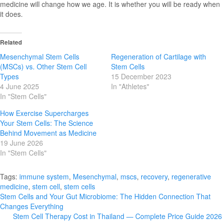
medicine will change how we age. It is whether you will be ready when
it does.
Related
Mesenchymal Stem Cells
Regeneration of Cartilage with
(MSCs) vs. Other Stem Cell
Stem Cells
Types
15 December 2023
4 June 2025
In "Athletes"
In "Stem Cells"
How Exercise Supercharges
Your Stem Cells: The Science
Behind Movement as Medicine
19 June 2026
In "Stem Cells"
Tags:
immune system
,
Mesenchymal
,
mscs
,
recovery
,
regenerative
medicine
,
stem cell
,
stem cells
Post
Stem Cells and Your Gut Microbiome: The Hidden Connection That
Changes Everything
navigation
Stem Cell Therapy Cost in Thailand — Complete Price Guide 2026