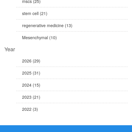
mscs (25)
stem cell (21)
regenerative medicine (13)
Mesenchymal (10)
Year
2026 (29)
2025 (31)
2024 (15)
2023 (21)
2022 (3)