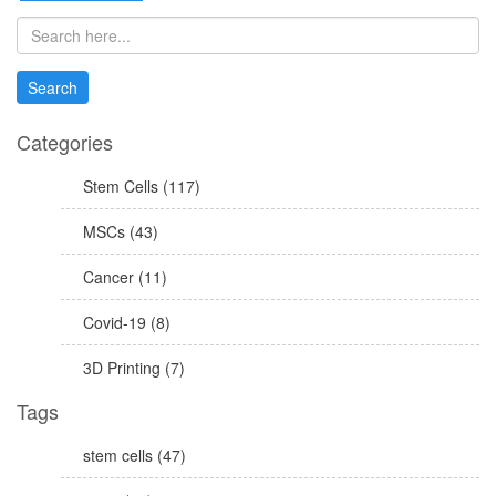
Categories
Stem Cells (117)
MSCs (43)
Cancer (11)
Covid-19 (8)
3D Printing (7)
Tags
stem cells (47)