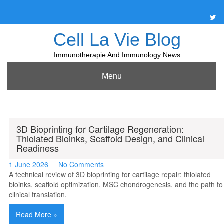
Skip
to
content
Cell La Vie Blog
Immunotherapie And Immunology News
Menu
3D Bioprinting for Cartilage Regeneration:
Thiolated Bioinks, Scaffold Design, and Clinical
Readiness
1 June 2026
No Comments
A technical review of 3D bioprinting for cartilage repair: thiolated
bioinks, scaffold optimization, MSC chondrogenesis, and the path to
clinical translation.
Read More »