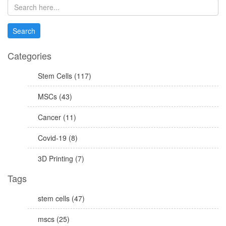
Categories
Stem Cells (117)
MSCs (43)
Cancer (11)
Covid-19 (8)
3D Printing (7)
Tags
stem cells (47)
mscs (25)