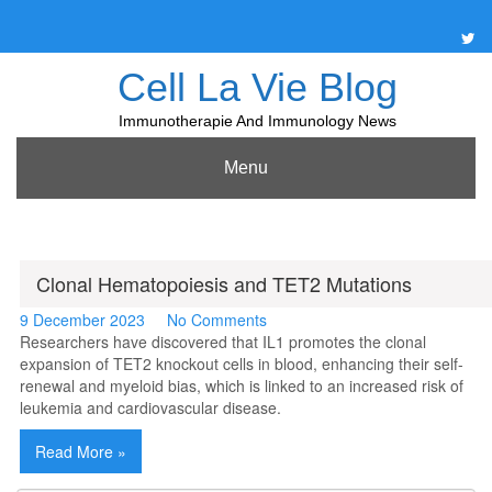
Skip
to
content
Cell La Vie Blog
Immunotherapie And Immunology News
Menu
Clonal Hematopoiesis and TET2 Mutations
9 December 2023
No Comments
Researchers have discovered that IL1 promotes the clonal
expansion of TET2 knockout cells in blood, enhancing their self-
renewal and myeloid bias, which is linked to an increased risk of
leukemia and cardiovascular disease.
Read More »