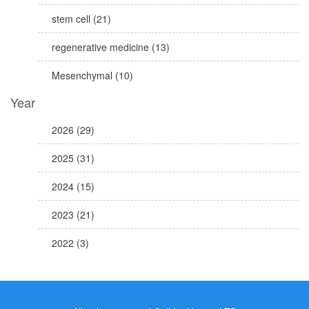
stem cell (21)
regenerative medicine (13)
Mesenchymal (10)
Year
2026 (29)
2025 (31)
2024 (15)
2023 (21)
2022 (3)