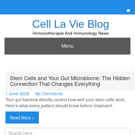
Skip
to
content
Cell La Vie Blog
Immunotherapie And Immunology News
Menu
Stem Cells and Your Gut Microbiome: The Hidden
Connection That Changes Everything
1 June 2026
No Comments
Your gut bacteria directly control how well your stem cells work.
Here’s what every patient should know before treatment.
Read More »