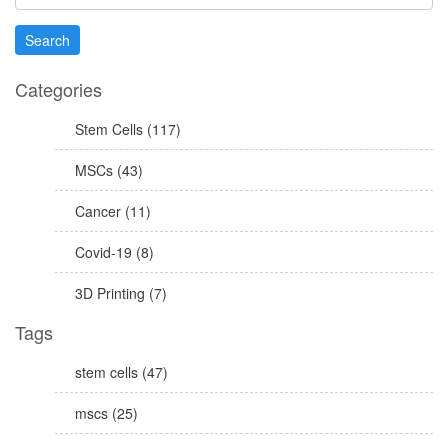
Categories
Stem Cells (117)
MSCs (43)
Cancer (11)
Covid-19 (8)
3D Printing (7)
Tags
stem cells (47)
mscs (25)