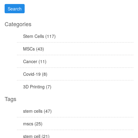
Categories
Stem Cells (117)
MSCs (43)
Cancer (11)
Covid-19 (8)
3D Printing (7)
Tags
stem cells (47)
mscs (25)
stem cell (21)