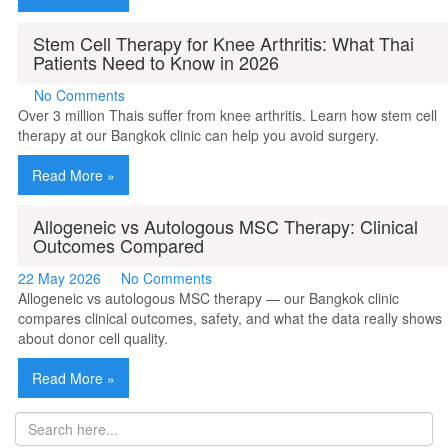
Stem Cell Therapy for Knee Arthritis: What Thai
Patients Need to Know in 2026
No Comments
Over 3 million Thais suffer from knee arthritis. Learn how stem cell
therapy at our Bangkok clinic can help you avoid surgery.
Read More »
Allogeneic vs Autologous MSC Therapy: Clinical
Outcomes Compared
22 May 2026
No Comments
Allogeneic vs autologous MSC therapy — our Bangkok clinic
compares clinical outcomes, safety, and what the data really shows
about donor cell quality.
Read More »