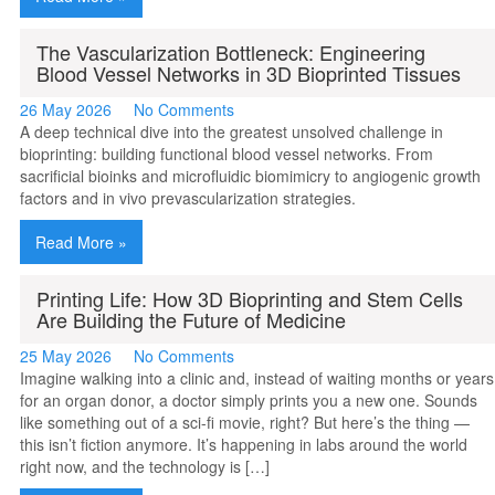
The Vascularization Bottleneck: Engineering
Blood Vessel Networks in 3D Bioprinted Tissues
26 May 2026
No Comments
A deep technical dive into the greatest unsolved challenge in
bioprinting: building functional blood vessel networks. From
sacrificial bioinks and microfluidic biomimicry to angiogenic growth
factors and in vivo prevascularization strategies.
Read More »
Printing Life: How 3D Bioprinting and Stem Cells
Are Building the Future of Medicine
25 May 2026
No Comments
Imagine walking into a clinic and, instead of waiting months or years
for an organ donor, a doctor simply prints you a new one. Sounds
like something out of a sci-fi movie, right? But here’s the thing —
this isn’t fiction anymore. It’s happening in labs around the world
right now, and the technology is […]