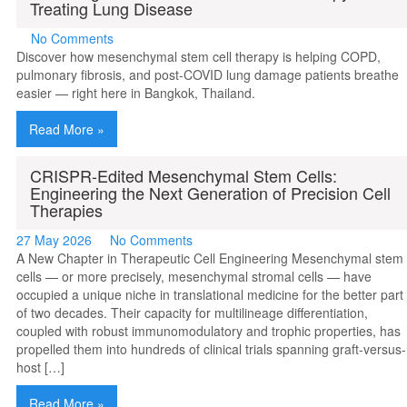
Treating Lung Disease
No Comments
Discover how mesenchymal stem cell therapy is helping COPD,
pulmonary fibrosis, and post-COVID lung damage patients breathe
easier — right here in Bangkok, Thailand.
Read More »
CRISPR-Edited Mesenchymal Stem Cells:
Engineering the Next Generation of Precision Cell
Therapies
27 May 2026
No Comments
A New Chapter in Therapeutic Cell Engineering Mesenchymal stem
cells — or more precisely, mesenchymal stromal cells — have
occupied a unique niche in translational medicine for the better part
of two decades. Their capacity for multilineage differentiation,
coupled with robust immunomodulatory and trophic properties, has
propelled them into hundreds of clinical trials spanning graft-versus-
host […]
Read More »