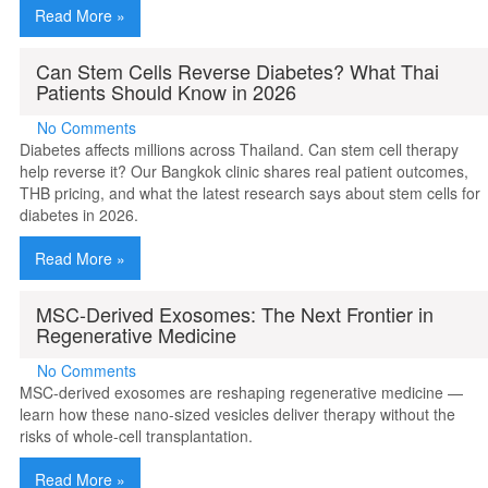
Read More »
Can Stem Cells Reverse Diabetes? What Thai
Patients Should Know in 2026
No Comments
Diabetes affects millions across Thailand. Can stem cell therapy
help reverse it? Our Bangkok clinic shares real patient outcomes,
THB pricing, and what the latest research says about stem cells for
diabetes in 2026.
Read More »
MSC-Derived Exosomes: The Next Frontier in
Regenerative Medicine
No Comments
MSC-derived exosomes are reshaping regenerative medicine —
learn how these nano-sized vesicles deliver therapy without the
risks of whole-cell transplantation.
Read More »