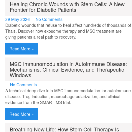
Healing Chronic Wounds with Stem Cells: A New
Frontier for Diabetic Patients
29 May 2026
No Comments
Diabetic wounds that refuse to heal affect hundreds of thousands of
Thais. Discover how exosome therapy and MSC treatment are
giving patients a real path to recovery.
Read More »
MSC Immunomodulation in Autoimmune Disease:
Mechanisms, Clinical Evidence, and Therapeutic
Windows
No Comments
A technical deep dive into MSC immunomodulation for autoimmune
disease: Treg induction, macrophage polarization, and clinical
evidence from the SMART-MS trial.
Read More »
Breathing New Life: How Stem Cell Therapy Is