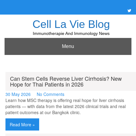
Skip
to
content
Cell La Vie Blog
Immunotherapie And Immunology News
Menu
Can Stem Cells Reverse Liver Cirrhosis? New
Hope for Thai Patients in 2026
30 May 2026
No Comments
Learn how MSC therapy is offering real hope for liver cirrhosis
patients — with data from the latest 2026 clinical trials and real
patient outcomes at our Bangkok clinic.
Read More »