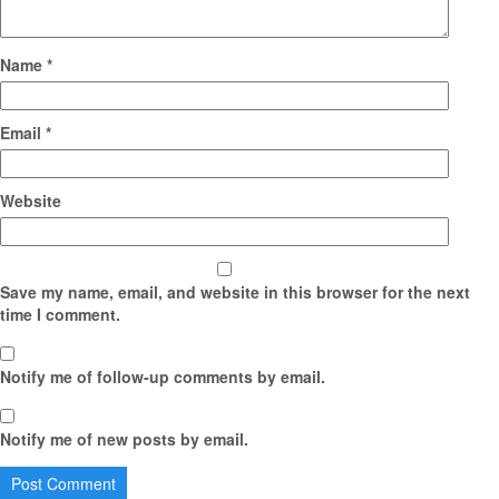
Name
*
Email
*
Website
Save my name, email, and website in this browser for the next
time I comment.
Notify me of follow-up comments by email.
Notify me of new posts by email.