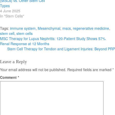
(MSCs) vs. Other Stem Cell
Types
4 June 2025
In "Stem Cells"
Tags:
immune system
,
Mesenchymal
,
mscs
,
regenerative medicine
,
stem cell
,
stem cells
Post
MSC Therapy for Lupus Nephritis: 120-Patient Study Shows 57%
Renal Response at 12 Months
navigation
Stem Cell Therapy for Tendon and Ligament Injuries: Beyond PRP
Leave a Reply
Your email address will not be published.
Required fields are marked
*
Comment
*