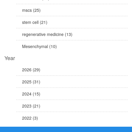
mscs (25)
stem cell (21)
regenerative medicine (13)
Mesenchymal (10)
Year
2026 (29)
2025 (31)
2024 (15)
2023 (21)
2022 (3)