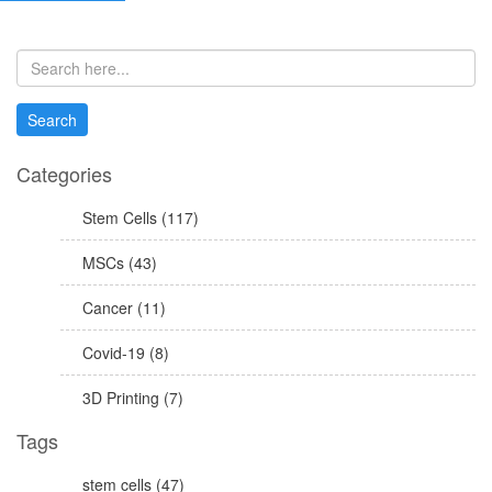
Categories
Stem Cells (117)
MSCs (43)
Cancer (11)
Covid-19 (8)
3D Printing (7)
Tags
stem cells (47)