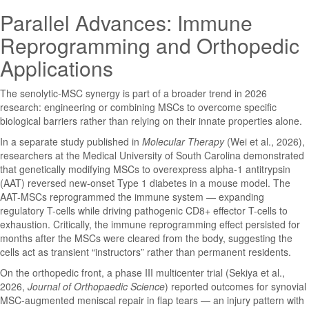
Parallel Advances: Immune
Reprogramming and Orthopedic
Applications
The senolytic-MSC synergy is part of a broader trend in 2026
research: engineering or combining MSCs to overcome specific
biological barriers rather than relying on their innate properties alone.
In a separate study published in
Molecular Therapy
(Wei et al., 2026),
researchers at the Medical University of South Carolina demonstrated
that genetically modifying MSCs to overexpress alpha-1 antitrypsin
(AAT) reversed new-onset Type 1 diabetes in a mouse model. The
AAT-MSCs reprogrammed the immune system — expanding
regulatory T-cells while driving pathogenic CD8+ effector T-cells to
exhaustion. Critically, the immune reprogramming effect persisted for
months after the MSCs were cleared from the body, suggesting the
cells act as transient “instructors” rather than permanent residents.
On the orthopedic front, a phase III multicenter trial (Sekiya et al.,
2026,
Journal of Orthopaedic Science
) reported outcomes for synovial
MSC-augmented meniscal repair in flap tears — an injury pattern with