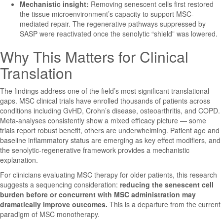
Mechanistic insight:
Removing senescent cells first restored
the tissue microenvironment’s capacity to support MSC-
mediated repair. The regenerative pathways suppressed by
SASP were reactivated once the senolytic “shield” was lowered.
Why This Matters for Clinical
Translation
The findings address one of the field’s most significant translational
gaps. MSC clinical trials have enrolled thousands of patients across
conditions including GvHD, Crohn’s disease, osteoarthritis, and COPD.
Meta-analyses consistently show a mixed efficacy picture — some
trials report robust benefit, others are underwhelming. Patient age and
baseline inflammatory status are emerging as key effect modifiers, and
the senolytic-regenerative framework provides a mechanistic
explanation.
For clinicians evaluating MSC therapy for older patients, this research
suggests a sequencing consideration:
reducing the senescent cell
burden before or concurrent with MSC administration may
dramatically improve outcomes.
This is a departure from the current
paradigm of MSC monotherapy.