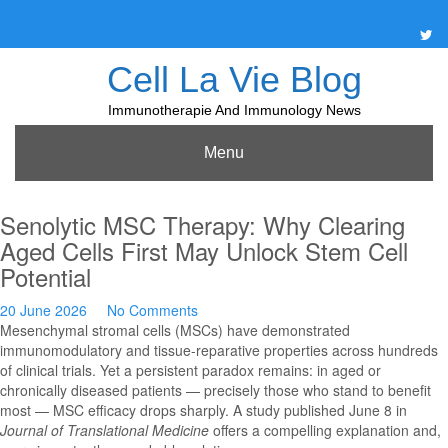
Skip
to
content
Cell La Vie Blog
Immunotherapie And Immunology News
Menu
Senolytic MSC Therapy: Why Clearing
Aged Cells First May Unlock Stem Cell
Potential
20 June 2026
No Comments
Mesenchymal stromal cells (MSCs) have demonstrated
immunomodulatory and tissue-reparative properties across hundreds
of clinical trials. Yet a persistent paradox remains: in aged or
chronically diseased patients — precisely those who stand to benefit
most — MSC efficacy drops sharply. A study published June 8 in
Journal of Translational Medicine
offers a compelling explanation and,