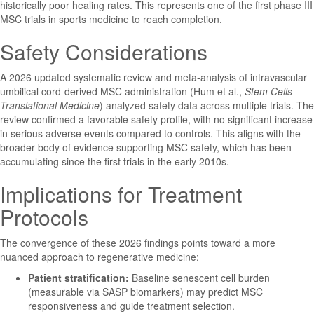
historically poor healing rates. This represents one of the first phase III
MSC trials in sports medicine to reach completion.
Safety Considerations
A 2026 updated systematic review and meta-analysis of intravascular
umbilical cord-derived MSC administration (Hum et al.,
Stem Cells
Translational Medicine
) analyzed safety data across multiple trials. The
review confirmed a favorable safety profile, with no significant increase
in serious adverse events compared to controls. This aligns with the
broader body of evidence supporting MSC safety, which has been
accumulating since the first trials in the early 2010s.
Implications for Treatment
Protocols
The convergence of these 2026 findings points toward a more
nuanced approach to regenerative medicine:
Patient stratification:
Baseline senescent cell burden
(measurable via SASP biomarkers) may predict MSC
responsiveness and guide treatment selection.