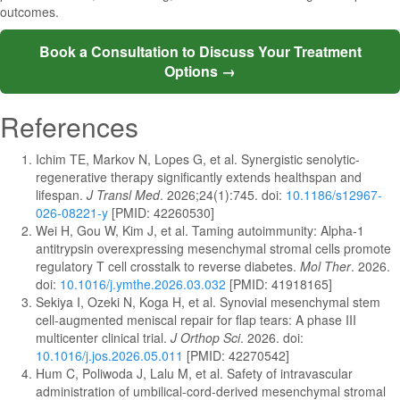
outcomes.
Book a Consultation to Discuss Your Treatment
Options →
References
Ichim TE, Markov N, Lopes G, et al. Synergistic senolytic-
regenerative therapy significantly extends healthspan and
lifespan.
J Transl Med
. 2026;24(1):745. doi:
10.1186/s12967-
026-08221-y
[PMID: 42260530]
Wei H, Gou W, Kim J, et al. Taming autoimmunity: Alpha-1
antitrypsin overexpressing mesenchymal stromal cells promote
regulatory T cell crosstalk to reverse diabetes.
Mol Ther
. 2026.
doi:
10.1016/j.ymthe.2026.03.032
[PMID: 41918165]
Sekiya I, Ozeki N, Koga H, et al. Synovial mesenchymal stem
cell-augmented meniscal repair for flap tears: A phase III
multicenter clinical trial.
J Orthop Sci
. 2026. doi:
10.1016/j.jos.2026.05.011
[PMID: 42270542]
Hum C, Poliwoda J, Lalu M, et al. Safety of intravascular
administration of umbilical-cord-derived mesenchymal stromal