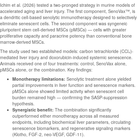
Ichim et al. (2026) tested a two-pronged strategy in murine models of
accelerated aging and liver injury. The first component, SenoVax™, is
a dendritic cell-based senolytic immunotherapy designed to selectively
eliminate senescent cells. The second component was syngeneic
pluripotent stem cell-derived MSCs (pMSCs) — cells with greater
proliferative capacity and paracrine potency than conventional bone
marrow-derived MSCs.
The study used two established models: carbon tetrachloride (CCl₄)-
mediated liver injury and doxorubicin-induced systemic senescence.
Animals received one of four treatments: control, SenoVax alone,
pMSCs alone, or the combination. Key findings:
Monotherapy limitations:
Senolytic treatment alone yielded
partial improvements in liver function and senescence markers.
pMSCs alone showed limited activity when senescent cell
burden remained high — confirming the SASP-suppression
hypothesis.
Synergistic benefit:
The combination significantly
outperformed either monotherapy across all measured
endpoints, including biochemical liver parameters, circulating
senescence biomarkers, and regenerative signaling markers
(Klotho, FGF-2, neo-VEGF, GDF-11).