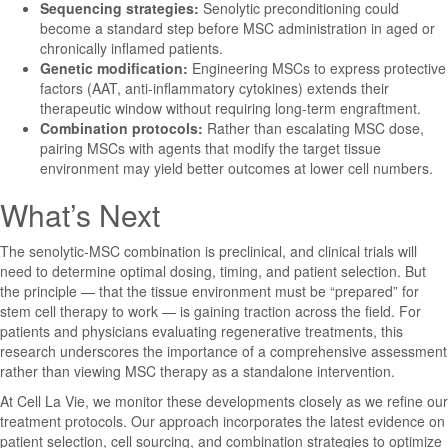
Sequencing strategies:
Senolytic preconditioning could
become a standard step before MSC administration in aged or
chronically inflamed patients.
Genetic modification:
Engineering MSCs to express protective
factors (AAT, anti-inflammatory cytokines) extends their
therapeutic window without requiring long-term engraftment.
Combination protocols:
Rather than escalating MSC dose,
pairing MSCs with agents that modify the target tissue
environment may yield better outcomes at lower cell numbers.
What’s Next
The senolytic-MSC combination is preclinical, and clinical trials will
need to determine optimal dosing, timing, and patient selection. But
the principle — that the tissue environment must be “prepared” for
stem cell therapy to work — is gaining traction across the field. For
patients and physicians evaluating regenerative treatments, this
research underscores the importance of a comprehensive assessment
rather than viewing MSC therapy as a standalone intervention.
At Cell La Vie, we monitor these developments closely as we refine our
treatment protocols. Our approach incorporates the latest evidence on
patient selection, cell sourcing, and combination strategies to optimize