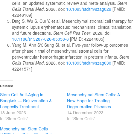
cells: an updated systematic review and meta-analysis.
Stem
Cells Transl Med
. 2026. doi:
10.1093/stcltm/szag029
[PMID:
42246109]
Ding S, Wu S, Cui Y, et al. Mesenchymal stromal cell therapy for
systemic lupus erythematosus: mechanisms, clinical translation,
and future directions.
Stem Cell Res Ther
. 2026. doi:
10.1186/s13287-026-05058-6
[PMID: 42244005]
Yang M, Ahn SY, Sung SI, et al. Five-year follow-up outcomes
after phase 1 trial of mesenchymal stromal cells for
periventricular hemorrhagic infarction in preterm infants.
Stem
Cells Transl Med
. 2026. doi:
10.1093/stcltm/szag030
[PMID:
42241571]
Related
Stem Cell Anti-Aging in
Mesenchymal Stem Cells: A
Bangkok — Rejuvenation &
New Hope for Treating
Longevity Treatment
Degenerative Diseases
18 June 2026
14 December 2023
In "Stem Cells"
In "Stem Cells"
Mesenchymal Stem Cells