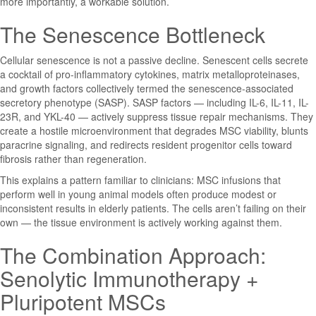
more importantly, a workable solution.
The Senescence Bottleneck
Cellular senescence is not a passive decline. Senescent cells secrete
a cocktail of pro-inflammatory cytokines, matrix metalloproteinases,
and growth factors collectively termed the senescence-associated
secretory phenotype (SASP). SASP factors — including IL-6, IL-11, IL-
23R, and YKL-40 — actively suppress tissue repair mechanisms. They
create a hostile microenvironment that degrades MSC viability, blunts
paracrine signaling, and redirects resident progenitor cells toward
fibrosis rather than regeneration.
This explains a pattern familiar to clinicians: MSC infusions that
perform well in young animal models often produce modest or
inconsistent results in elderly patients. The cells aren’t failing on their
own — the tissue environment is actively working against them.
The Combination Approach:
Senolytic Immunotherapy +
Pluripotent MSCs