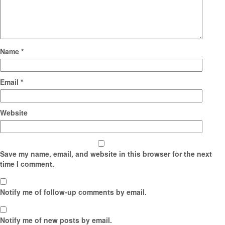
Name
*
Email
*
Website
Save my name, email, and website in this browser for the next
time I comment.
Notify me of follow-up comments by email.
Notify me of new posts by email.