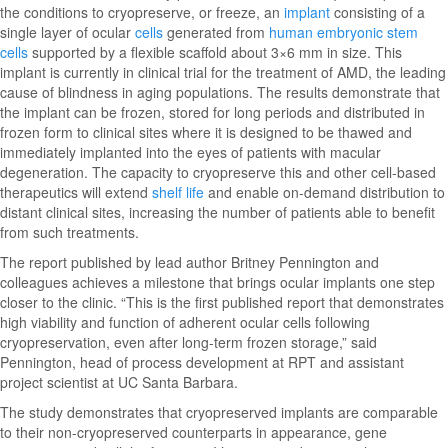
the conditions to cryopreserve, or freeze, an
implant
consisting of a
single layer of ocular
cells
generated from
human embryonic stem
cells
supported by a flexible scaffold about 3×6 mm in size. This
implant is currently in clinical trial for the treatment of AMD, the leading
cause of blindness in aging populations. The results demonstrate that
the implant can be frozen, stored for long periods and distributed in
frozen form to clinical sites where it is designed to be thawed and
immediately implanted into the eyes of patients with macular
degeneration. The capacity to cryopreserve this and other cell-based
therapeutics will extend
shelf life
and enable on-demand distribution to
distant clinical sites, increasing the number of patients able to benefit
from such treatments.
The report published by lead author Britney Pennington and
colleagues achieves a milestone that brings ocular implants one step
closer to the clinic. “This is the first published report that demonstrates
high viability and function of adherent ocular cells following
cryopreservation, even after long-term frozen storage,” said
Pennington, head of process development at RPT and assistant
project scientist at UC Santa Barbara.
The study demonstrates that cryopreserved implants are comparable
to their non-cryopreserved counterparts in appearance, gene