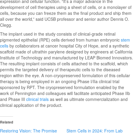
expression and cellular function. “It’s a major advance in the
development of cell therapies using a sheet of cells, or a monolayer of
cells, because you can freeze them as the final product and ship them
all over the world,” said UCSB professor and senior author Dennis O.
Clegg.
The implant used in the study consists of clinical-grade retinal
pigmented epithelial (RPE) cells derived from human embryonic
stem
cells
by collaborators at cancer hospital City of Hope, and a synthetic
scaffold made of ultrathin parylene designed by engineers at California
Institute of Technology and manufactured by LEAP Biomed Innovators.
The resulting implant consists of cells attached to the scaffold, which
permits the targeted delivery of therapeutic cells to the diseased
region within the eye. A non-cryopreserved formulation of this cellular
therapy is being employed in an ongoing Phase I/IIa clinical trial
sponsored by RPT. The cryopreserved formulation enabled by the
work of Pennington and colleagues will facilitate anticipated Phase IIb
and Phase III
clinical trials
as well as ultimate commercialization and
clinical application of the product.
Related
Restoring Vision: The Promise
Stem Cells in 2024: From Lab