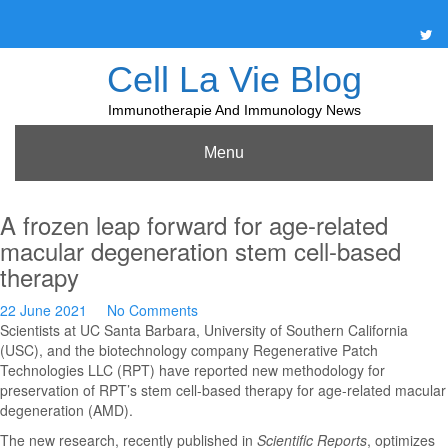
Skip
to
content
Cell La Vie Blog
Immunotherapie And Immunology News
Menu
A frozen leap forward for age-related
macular degeneration stem cell-based
therapy
22 June 2021
No Comments
Scientists at UC Santa Barbara, University of Southern California
(USC), and the biotechnology company Regenerative Patch
Technologies LLC (RPT) have reported new methodology for
preservation of RPT’s stem cell-based therapy for age-related macular
degeneration (AMD).
The new research, recently published in
Scientific Reports
, optimizes