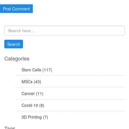
Categories
Stem Cells (117)
MSCs (43)
Cancer (11)
Covid-19 (8)
3D Printing (7)
Tags