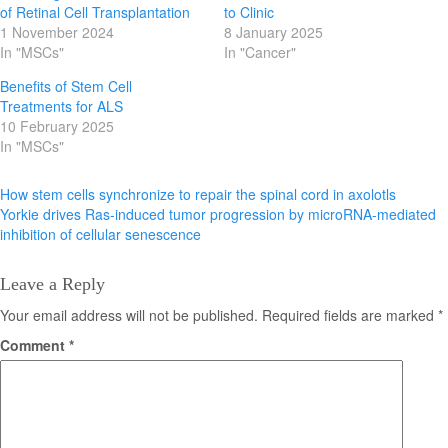
of Retinal Cell Transplantation
to Clinic
1 November 2024
8 January 2025
In "MSCs"
In "Cancer"
Benefits of Stem Cell
Treatments for ALS
10 February 2025
In "MSCs"
Post
How stem cells synchronize to repair the spinal cord in axolotls
Yorkie drives Ras-induced tumor progression by microRNA-mediated
navigation
inhibition of cellular senescence
Leave a Reply
Your email address will not be published.
Required fields are marked
*
Comment
*