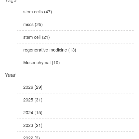
stem cells (47)
mscs (25)
stem cell (21)
regenerative medicine (13)
Mesenchymal (10)
Year
2026 (29)
2025 (31)
2024 (15)
2023 (21)
2022 (3)